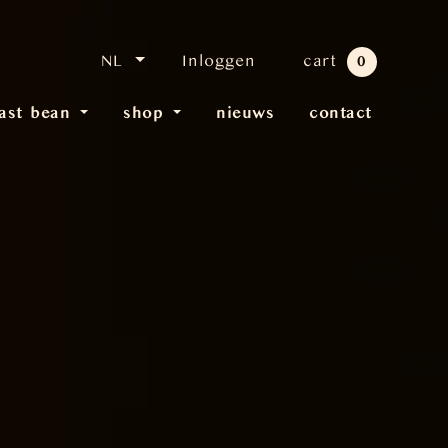
NL
Inloggen
cart
0
last bean
shop
nieuws
contact